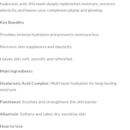
hyaluronic acid, this mask deeply replenishes moisture, restores
elasticity, and leaves your complexion plump and glowing.
Key Benefits
Provides intense hydration and prevents moisture loss
Restores skin suppleness and elasticity
Leaves skin soft, smooth, and refreshed
Main Ingredients
Hyaluronic Acid Complex
: Multi-layer hydration for long-lasting
moisture
Panthenol
: Soothes and strengthens the skin barrier
Allantoin
: Softens and calms dry, sensitive skin
How to Use