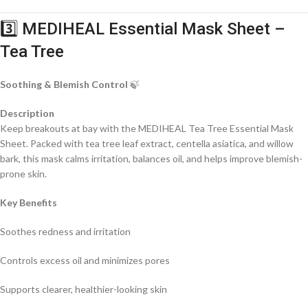
3️⃣ MEDIHEAL Essential Mask Sheet –
Tea Tree
Soothing & Blemish Control
🍃
Description
Keep breakouts at bay with the MEDIHEAL Tea Tree Essential Mask
Sheet. Packed with tea tree leaf extract, centella asiatica, and willow
bark, this mask calms irritation, balances oil, and helps improve blemish-
prone skin.
Key Benefits
Soothes redness and irritation
Controls excess oil and minimizes pores
Supports clearer, healthier-looking skin