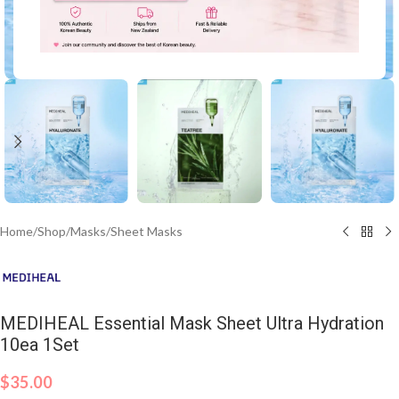
Click to enlarge
Home
/
Shop
/
Masks
/
Sheet Masks
MEDIHEAL Essential Mask Sheet Ultra Hydration
10ea 1Set
$
35.00