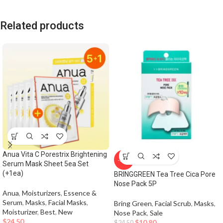
Related products
Anua Vita C Porestrix Brightening
-56%
Serum Mask Sheet 5ea Set
(+1ea)
BRINGGREEN Tea Tree Cica Pore
Nose Pack 5P
Anua
,
Moisturizers
,
Essence &
Serum
,
Masks
,
Facial Masks
,
Bring Green
,
Facial Scrub
,
Masks
,
Moisturizer
,
Best
,
New
Nose Pack
,
Sale
$
24.50
$
10.80
$
24.50