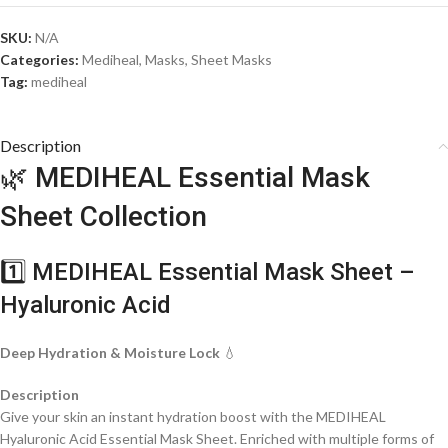
SKU:
N/A
Categories:
Mediheal
,
Masks
,
Sheet Masks
Tag:
mediheal
Description
🌿 MEDIHEAL Essential Mask
Sheet Collection
1️⃣ MEDIHEAL Essential Mask Sheet –
Hyaluronic Acid
Deep Hydration & Moisture Lock
💧
Description
Give your skin an instant hydration boost with the MEDIHEAL
Hyaluronic Acid Essential Mask Sheet. Enriched with multiple forms of