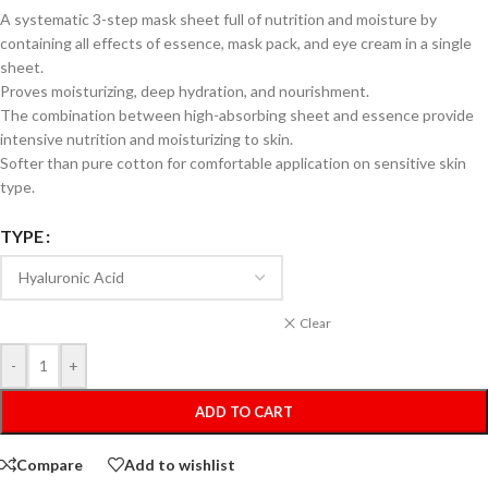
A systematic 3-step mask sheet full of nutrition and moisture by
containing all effects of essence, mask pack, and eye cream in a single
sheet.
Proves moisturizing, deep hydration, and nourishment.
The combination between high-absorbing sheet and essence provide
intensive nutrition and moisturizing to skin.
Softer than pure cotton for comfortable application on sensitive skin
type.
TYPE
Clear
-
+
ADD TO CART
Compare
Add to wishlist