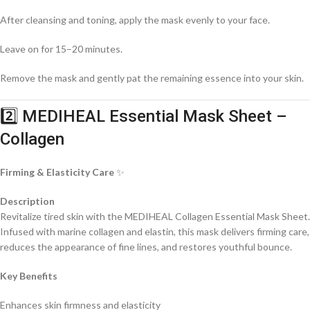
After cleansing and toning, apply the mask evenly to your face.
Leave on for 15–20 minutes.
Remove the mask and gently pat the remaining essence into your skin.
2️⃣ MEDIHEAL Essential Mask Sheet –
Collagen
Firming & Elasticity Care
✨
Description
Revitalize tired skin with the MEDIHEAL Collagen Essential Mask Sheet.
Infused with marine collagen and elastin, this mask delivers firming care,
reduces the appearance of fine lines, and restores youthful bounce.
Key Benefits
Enhances skin firmness and elasticity