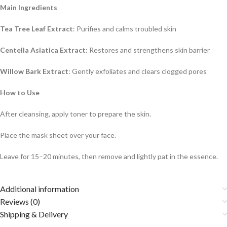
Main Ingredients
Tea Tree Leaf Extract
: Purifies and calms troubled skin
Centella Asiatica Extract
: Restores and strengthens skin barrier
Willow Bark Extract
: Gently exfoliates and clears clogged pores
How to Use
After cleansing, apply toner to prepare the skin.
Place the mask sheet over your face.
Leave for 15–20 minutes, then remove and lightly pat in the essence.
Additional information
Reviews (0)
Shipping & Delivery