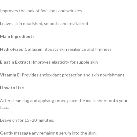
Improves the look of fine lines and wrinkles
Leaves skin nourished, smooth, and revitalized
Main Ingredients
Hydrolyzed Collagen
: Boosts skin resilience and firmness
Elastin Extract
: Improves elasticity for supple skin
Vitamin E
: Provides antioxidant protection and skin nourishment
How to Use
After cleansing and applying toner, place the mask sheet onto your
face.
Leave on for 15–20 minutes.
Gently massage any remaining serum into the skin.