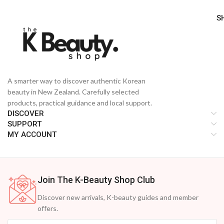
S
A smarter way to discover authentic Korean
beauty in New Zealand. Carefully selected
products, practical guidance and local support.
DISCOVER
SUPPORT
MY ACCOUNT
Join The K-Beauty Shop Club
Discover new arrivals, K-beauty guides and member
offers.