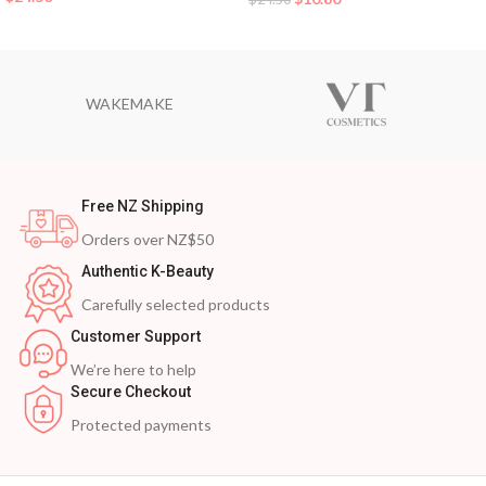
WAKEMAKE
Free NZ Shipping
Orders over NZ$50
Authentic K-Beauty
Carefully selected products
Customer Support
We’re here to help
Secure Checkout
Protected payments