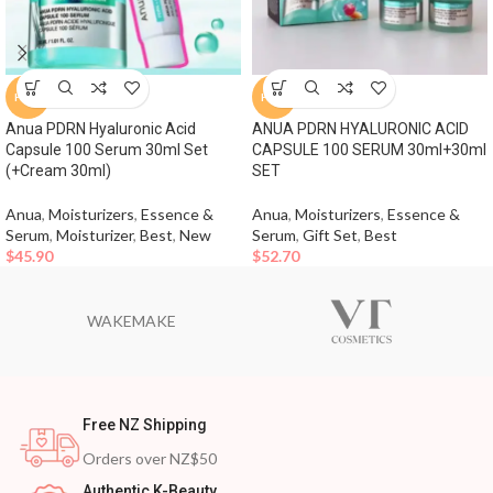
HOT
HOT
Anua PDRN Hyaluronic Acid
ANUA PDRN HYALURONIC ACID
Capsule 100 Serum 30ml Set
CAPSULE 100 SERUM 30ml+30ml
(+Cream 30ml)
SET
Anua
,
Moisturizers
,
Essence &
Anua
,
Moisturizers
,
Essence &
Serum
,
Moisturizer
,
Best
,
New
Serum
,
Gift Set
,
Best
$
45.90
$
52.70
WAKEMAKE
Free NZ Shipping
Orders over NZ$50
Authentic K-Beauty