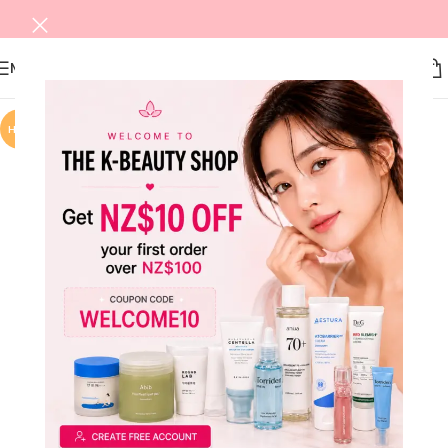
MENU
HOT