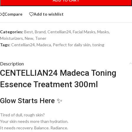
Compare
Add to wishlist
Categories:
Best
,
Brand
,
Centellian24
,
Facial Masks
,
Masks
,
Moisturizers
,
New
,
Toner
Tags:
Centellian24
,
Madeca
,
Perfect for daily skin
,
toning
Description
CENTELLIAN24 Madeca Toning
Essence Treatment 300ml
Glow Starts Here ✨
Tired of dull, rough skin?
Your skin needs more than hydration.
It needs recovery. Balance. Radiance.