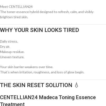
Meet
CENTELLIAN24
The toner-essence hybrid designed to refresh, calm, and visibly
brighten tired skin.
WHY YOUR SKIN LOOKS TIRED
Daily stress.
Dry air.
Makeup residue.
Uneven texture.
Your skin barrier weakens over time.
That’s when irritation, roughness, and loss of glow begin.
THE SKIN RESET SOLUTION 💧
CENTELLIAN24 Madeca Toning Essence
Treatment