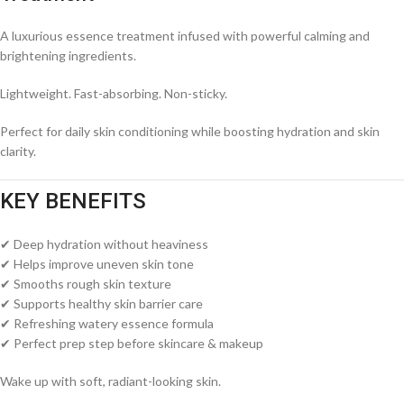
A luxurious essence treatment infused with powerful calming and
brightening ingredients.
Lightweight. Fast-absorbing. Non-sticky.
Perfect for daily skin conditioning while boosting hydration and skin
clarity.
KEY BENEFITS
✔ Deep hydration without heaviness
✔ Helps improve uneven skin tone
✔ Smooths rough skin texture
✔ Supports healthy skin barrier care
✔ Refreshing watery essence formula
✔ Perfect prep step before skincare & makeup
Wake up with soft, radiant-looking skin.