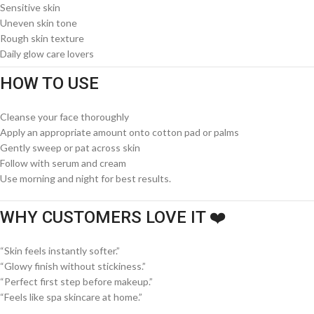
Sensitive skin
Uneven skin tone
Rough skin texture
Daily glow care lovers
HOW TO USE
Cleanse your face thoroughly
Apply an appropriate amount onto cotton pad or palms
Gently sweep or pat across skin
Follow with serum and cream
Use morning and night for best results.
WHY CUSTOMERS LOVE IT ❤️
“Skin feels instantly softer.”
“Glowy finish without stickiness.”
“Perfect first step before makeup.”
“Feels like spa skincare at home.”