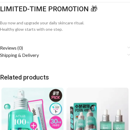
LIMITED-TIME PROMOTION 🎁
Buy now and upgrade your daily skincare ritual.
Healthy glow starts with one step.
Reviews (0)
Shipping & Delivery
Related products