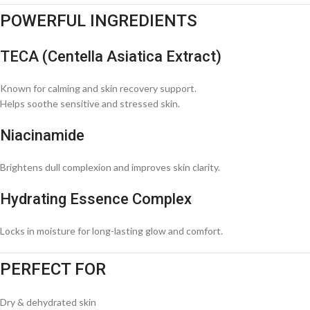
POWERFUL INGREDIENTS
TECA (Centella Asiatica Extract)
Known for calming and skin recovery support.
Helps soothe sensitive and stressed skin.
Niacinamide
Brightens dull complexion and improves skin clarity.
Hydrating Essence Complex
Locks in moisture for long-lasting glow and comfort.
PERFECT FOR
Dry & dehydrated skin