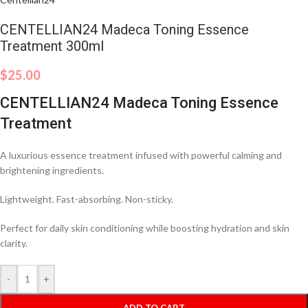
CENTELLIAN24 Madeca Toning Essence
Treatment 300ml
$
25.00
CENTELLIAN24 Madeca Toning Essence
Treatment
A luxurious essence treatment infused with powerful calming and
brightening ingredients.
Lightweight. Fast-absorbing. Non-sticky.
Perfect for daily skin conditioning while boosting hydration and skin
clarity.
-
+
ADD TO CART