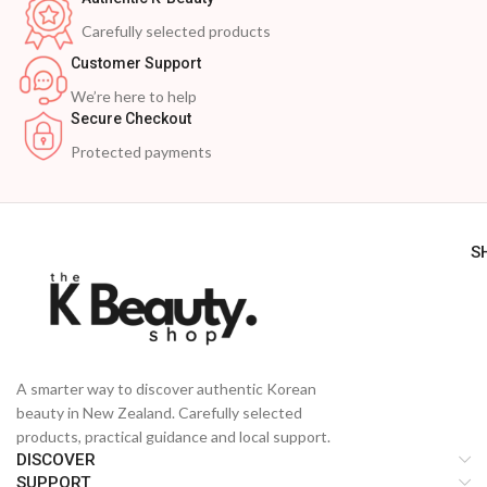
Carefully selected products
Customer Support
We’re here to help
Secure Checkout
Protected payments
S
A smarter way to discover authentic Korean
beauty in New Zealand. Carefully selected
products, practical guidance and local support.
DISCOVER
SUPPORT