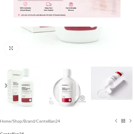
Click to enlarge
Home
/
Shop
/
Brand
/
Centellian24
Centellian24