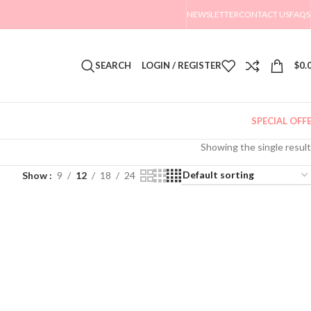
NEWSLETTER
CONTACT US
FAQS
SEARCH
LOGIN / REGISTER
$
0.
SPECIAL OFF
Showing the single result
Show
9
12
18
24