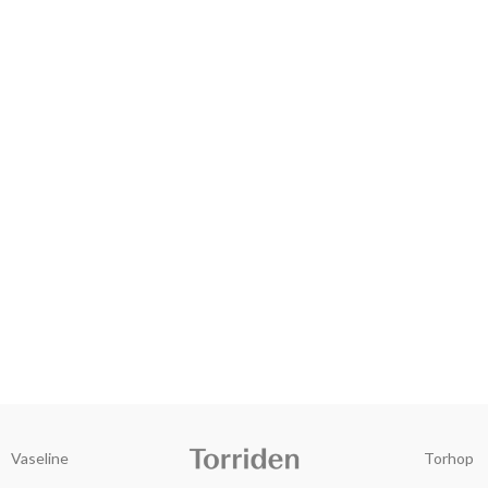
Vaseline
Torhop