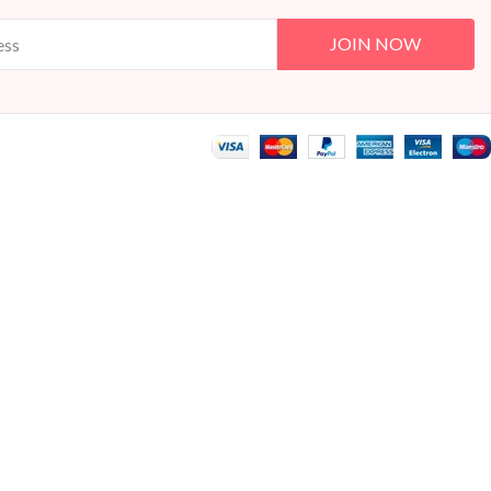
JOIN NOW