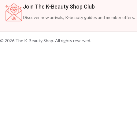
Join The K-Beauty Shop Club
Discover new arrivals, K-beauty guides and member offers.
© 2026 The K-Beauty Shop. All rights reserved.