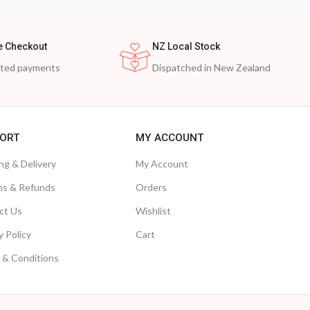
e Checkout
NZ Local Stock
cted payments
Dispatched in New Zealand
ORT
MY ACCOUNT
ng & Delivery
My Account
ns & Refunds
Orders
ct Us
Wishlist
y Policy
Cart
 & Conditions