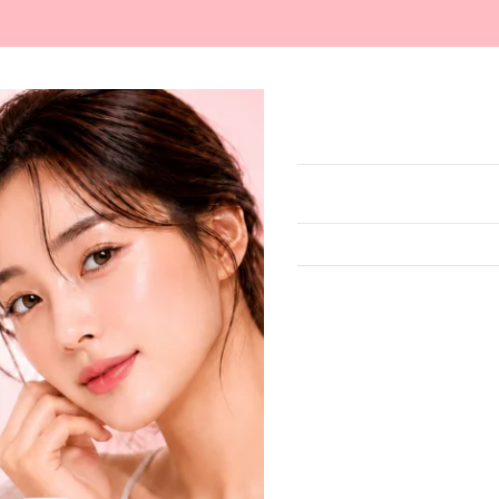
ARE
MAKEUP
MASKS
SUN CARE