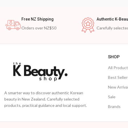
Free NZ Shipping
Authentic K-Beau
Orders over NZ$50
Carefully selecte
SHOP
All Produc
Best Seller
New Arriva
A smarter way to discover authentic Korean
Sale
beauty in New Zealand. Carefully selected
products, practical guidance and local support.
Brands