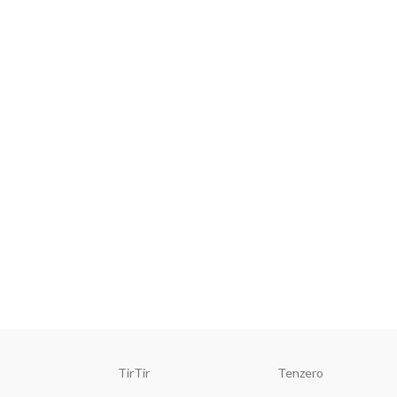
TirTir
Tenzero