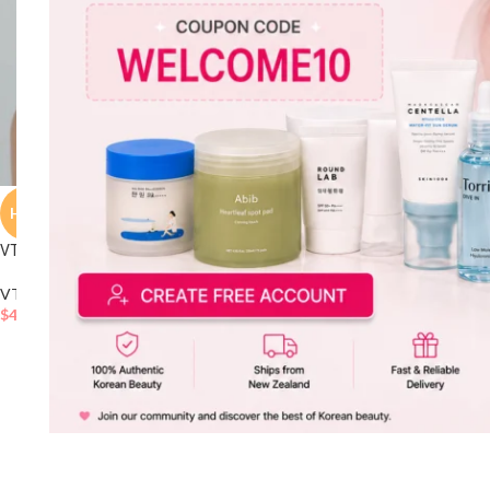
HOT
VT Reedle Shot 100 Essence 50ml Set
VT
,
Essence & Serum
,
Skincare
$
43.20