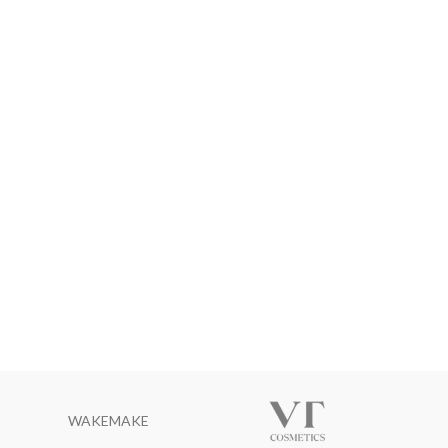
WAKEMAKE