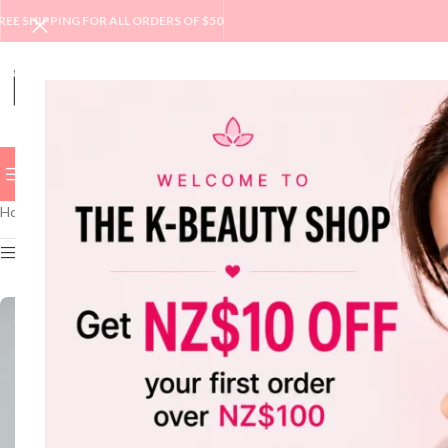
REE SHIPPING FOR ALL ORDERS OF $50
BROWSE CATEGORIES
BEST
NEW
SALE
BRAND
SKINC
Home
/
VT
Show sidebar