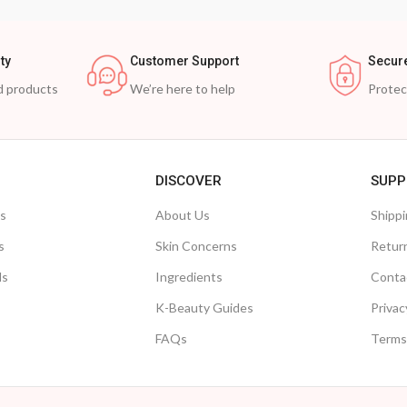
ty
Customer Support
Secur
d products
We’re here to help
Prote
DISCOVER
SUPP
ts
About Us
Shippi
s
Skin Concerns
Retur
ls
Ingredients
Conta
K-Beauty Guides
Privac
FAQs
Terms