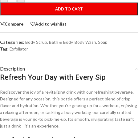
ADD TO CART
Compare
Add to wishlist
Categories:
Body Scrub
,
Bath & Body
,
Body Wash
,
Soap
Tag:
Exfoliator
Description
Refresh Your Day with Every Sip
Rediscover the joy of a revitalizing drink with our refreshing beverage.
Designed for any occasion, this bottle offers a perfect blend of crisp
flavor and hydration. Whether you’re gearing up for a workout, enjoying
a relaxing afternoon, or tackling a busy workday, our carefully crafted
beverage is your go-to pick-me-up. Its smooth, invigorating taste isn’t
just a drink—it’s an experience.