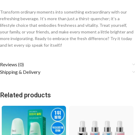
Transform ordinary moments into something extraordinary with our
refreshing beverage. It’s more than just a thirst-quencher; it’s a
lifestyle choice that embodies freshness and vitality. Treat yourself,
your family, or your friends, and make every moment a little brighter and
more invigorating. Ready to embrace the fresh difference? Try it today
and let every sip speak for itself.f
Reviews (0)
Shipping & Delivery
Related products