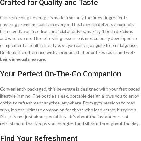
Crafted for Quality and Taste
Our refreshing beverage is made from only the finest ingredients,
ensuring premium quality in every bottle. Each sip delivers a naturally
balanced flavor, free from artificial additives, making it both delicious
and wholesome. The refreshing essence is meticulously developed to
complement a healthy lifestyle, so you can enjoy guilt-free indulgence.
Drink up the difference with a product that prioritizes taste and well-
being in equal measure.
Your Perfect On-The-Go Companion
Conveniently packaged, this beverage is designed with your fast-paced
lifestyle in mind. The bottle’s sleek, portable design allows you to enjoy
optimum refreshment anytime, anywhere. From gym sessions to road
trips, it’s the ultimate companion for those who lead active, busy lives.
Plus, it’s not just about portability—it’s about the instant burst of
refreshment that keeps you energized and vibrant throughout the day.
Find Your Refreshment