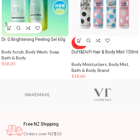
Dr. G Brightening Peeling Gel 60g
SOLD
OUT
Body Scrub
,
Body Wash
,
Soap
,
Duft&Doft Hair & Body Mist 150ml
Bath & Body
$
18.20
Body Moisturizers
,
Body Mist
,
Bath & Body
,
Brand
$
18.60
WAKEMAKE
Free NZ Shipping
Orders over NZ$50