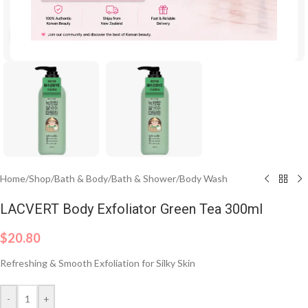
Click to enlarge
Home
/
Shop
/
Bath & Body
/
Bath & Shower
/
Body Wash
LACVERT Body Exfoliator Green Tea 300ml
$
20.80
Refreshing & Smooth Exfoliation for Silky Skin
-
+