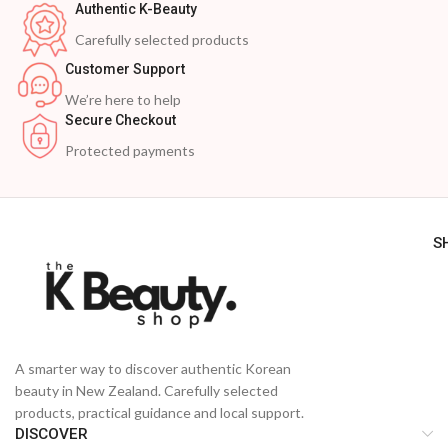
Authentic K-Beauty
Carefully selected products
Customer Support
We’re here to help
Secure Checkout
Protected payments
S
A smarter way to discover authentic Korean
beauty in New Zealand. Carefully selected
products, practical guidance and local support.
DISCOVER