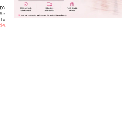
D'ALBA
,
Moisturizers
,
Essence &
Serum
,
Face Mist
,
Moisturizer
,
Toner
,
Best
,
New
$
43.00
–
$
76.80