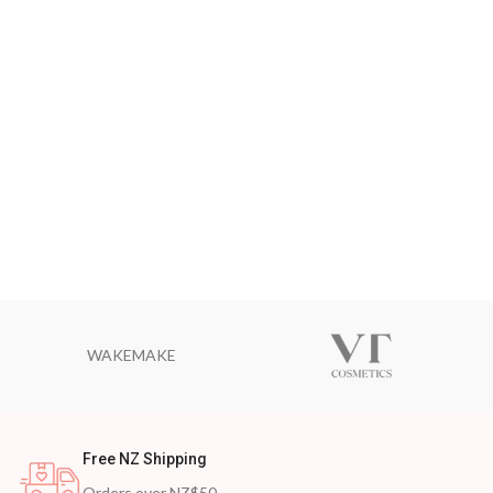
WAKEMAKE
Free NZ Shipping
Orders over NZ$50