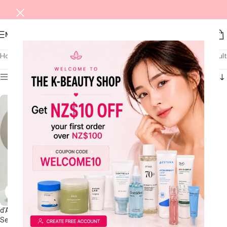
MENU
Home
/
DALBA
Showing the single result
Show sidebar
d’Alba White Truffle First Spray
Serum 100mL Double Pack