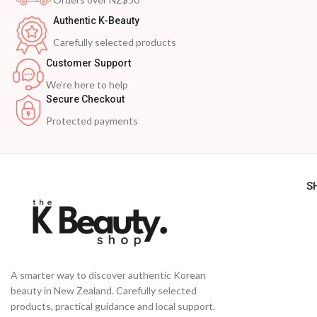
Authentic K-Beauty
Carefully selected products
Customer Support
We’re here to help
Secure Checkout
Protected payments
S
A smarter way to discover authentic Korean
beauty in New Zealand. Carefully selected
products, practical guidance and local support.