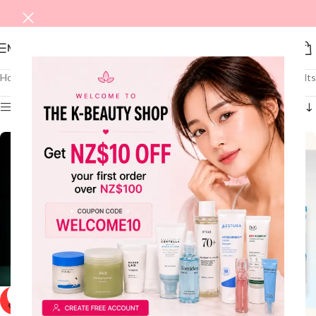
MENU
Home
/
Shop
/
MEN
/
Skincare
Showing all 4 results
Show sidebar
SOLD
OUT