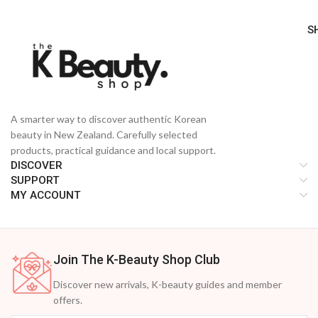
S
A smarter way to discover authentic Korean
beauty in New Zealand. Carefully selected
products, practical guidance and local support.
DISCOVER
SUPPORT
MY ACCOUNT
Join The K-Beauty Shop Club
Discover new arrivals, K-beauty guides and member
offers.