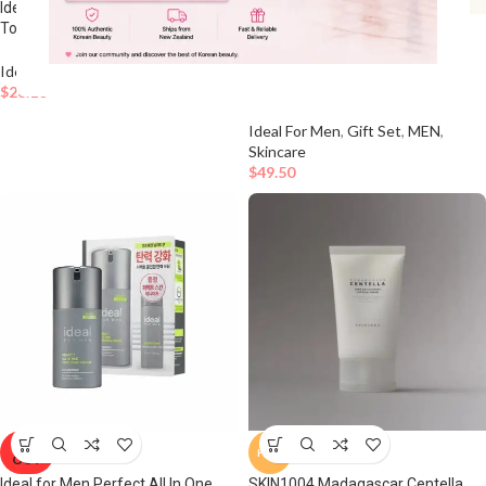
Ideal for Men Cica+ Soothing
Toner Special Set
HOT
Ideal For Men FRESH ALL IN ONE
Ideal For Men
,
MEN
,
Skincare
150mL + 50mL SET
$
26.10
Ideal For Men
,
Gift Set
,
MEN
,
Skincare
$
49.50
SOLD
HOT
OUT
Ideal for Men Perfect All In One
SKIN1004 Madagascar Centella