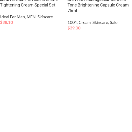
Tightening Cream Special Set
Tone Brightening Capsule Cream
75ml
Ideal For Men
,
MEN
,
Skincare
$
38.10
1004
,
Cream
,
Skincare
,
Sale
$
39.00