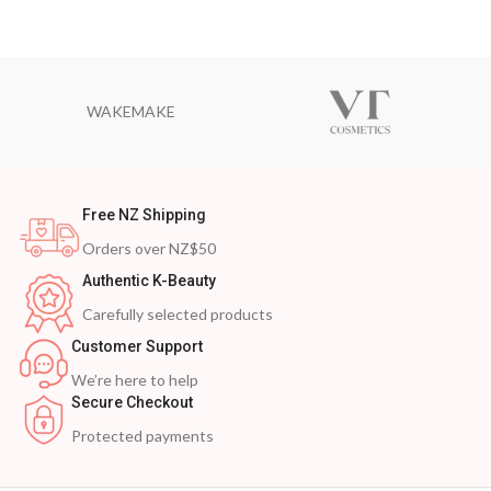
WAKEMAKE
Free NZ Shipping
Orders over NZ$50
Authentic K-Beauty
Carefully selected products
Customer Support
We’re here to help
Secure Checkout
Protected payments