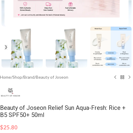
Click to enlarge
Home
/
Shop
/
Brand
/
Beauty of Joseon
Beauty of Joseon Relief Sun Aqua-Fresh: Rice +
B5 SPF50+ 50ml
$
25.80