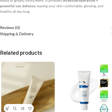
heavy or greasy sunscreens. It provides
intensive hydration +
powerful sun defense
, leaving your skin comfortable, glowing, and
healthy all day long.
Reviews (0)
Shipping & Delivery
Related products