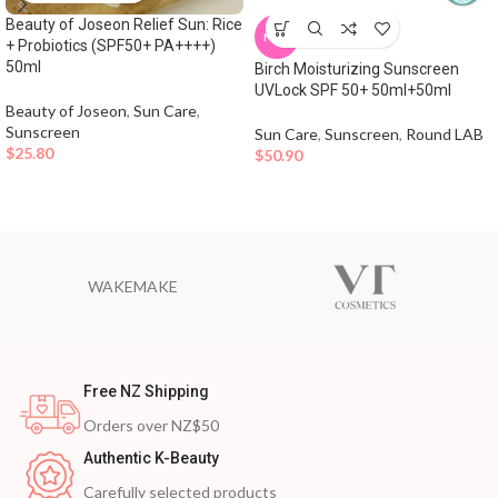
Beauty of Joseon Relief Sun: Rice
NEW
+ Probiotics (SPF50+ PA++++)
50ml
Birch Moisturizing Sunscreen
UVLock SPF 50+ 50ml+50ml
Beauty of Joseon
,
Sun Care
,
Sunscreen
Sun Care
,
Sunscreen
,
Round LAB
$
25.80
$
50.90
WAKEMAKE
Free NZ Shipping
Orders over NZ$50
Authentic K-Beauty
Carefully selected products