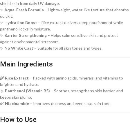
shield skin from daily UV damage.
✨
Aqua-Fresh Formula
– Lightweight, water-like texture that absorbs
quickly.
✨
Hydration Boost
– Rice extract delivers deep nourishment while
panthenol locks in moisture.
✨
Barrier Strengthening
– Helps calm sensitive skin and protect
against environmental stressors.
✨
No White Cast
– Suitable for all skin tones and types.
Main Ingredients
🌾
Rice Extract
– Packed with amino acids, minerals, and vitamins to
brighten and hydrate.
💧
Panthenol (Vitamin B5)
– Soothes, strengthens skin barrier, and
keeps skin plump.
🌿
Niacinamide
– Improves dullness and evens out skin tone.
How to Use