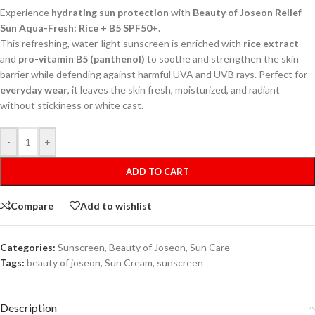
Experience
hydrating sun protection
with
Beauty of Joseon Relief
Sun Aqua-Fresh: Rice + B5 SPF50+
.
This refreshing, water-light sunscreen is enriched with
rice extract
and
pro-vitamin B5 (panthenol)
to soothe and strengthen the skin
barrier while defending against harmful UVA and UVB rays. Perfect for
everyday wear
, it leaves the skin fresh, moisturized, and radiant
without stickiness or white cast.
-
+
ADD TO CART
Compare
Add to wishlist
Categories:
Sunscreen
,
Beauty of Joseon
,
Sun Care
Tags:
beauty of joseon
,
Sun Cream
,
sunscreen
Description