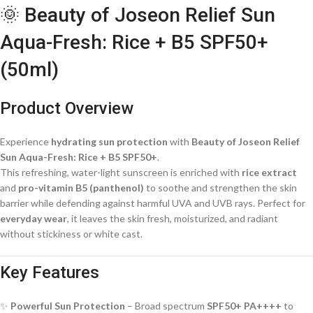
🌞 Beauty of Joseon Relief Sun
Aqua-Fresh: Rice + B5 SPF50+
(50ml)
Product Overview
Experience
hydrating sun protection
with
Beauty of Joseon Relief
Sun Aqua-Fresh: Rice + B5 SPF50+
.
This refreshing, water-light sunscreen is enriched with
rice extract
and
pro-vitamin B5 (panthenol)
to soothe and strengthen the skin
barrier while defending against harmful UVA and UVB rays. Perfect for
everyday wear
, it leaves the skin fresh, moisturized, and radiant
without stickiness or white cast.
Key Features
✨
Powerful Sun Protection
– Broad spectrum
SPF50+ PA++++
to