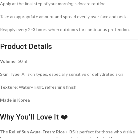
Apply at the final step of your morning skincare routine.
Take an appropriate amount and spread evenly over face and neck.
Reapply every 2–3 hours when outdoors for continuous protection.
Product Details
Volume:
50ml
Skin Type:
All skin types, especially sensitive or dehydrated skin
Texture:
Watery, light, refreshing finish
Made in Korea
Why You’ll Love It ❤️
The
Relief Sun Aqua-Fresh: Rice + B5
is perfect for those who dislike