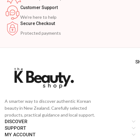
Customer Support
We’re here to help
Secure Checkout
Protected payments
S
A smarter way to discover authentic Korean
beauty in New Zealand. Carefully selected
products, practical guidance and local support.
DISCOVER
SUPPORT
MY ACCOUNT