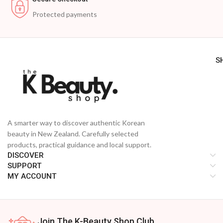
Protected payments
S
A smarter way to discover authentic Korean
beauty in New Zealand. Carefully selected
products, practical guidance and local support.
DISCOVER
SUPPORT
MY ACCOUNT
Join The K-Beauty Shop Club