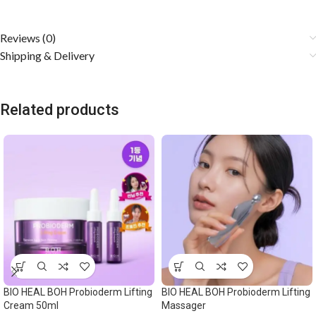
Reviews (0)
Shipping & Delivery
Related products
BIO HEAL BOH Probioderm Lifting
BIO HEAL BOH Probioderm Lifting
Cream 50ml
Massager