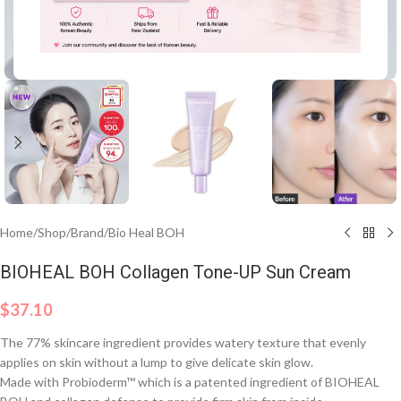
Click to enlarge
Home
/
Shop
/
Brand
/
Bio Heal BOH
BIOHEAL BOH Collagen Tone-UP Sun Cream
$
37.10
The 77% skincare ingredient provides watery texture that evenly
applies on skin without a lump to give delicate skin glow.
Made with Probioderm™ which is a patented ingredient of BIOHEAL