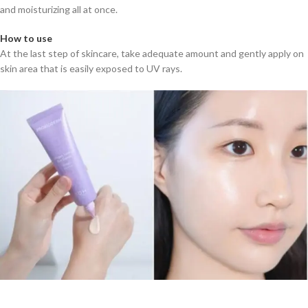
and moisturizing all at once.
How to use
At the last step of skincare, take adequate amount and gently apply on
skin area that is easily exposed to UV rays.