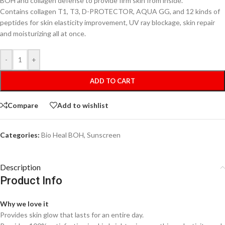
BOH and collagen defense to provide firm skin from inside.
Contains collagen T1, T3, D-PROTECTOR, AQUA GG, and 12 kinds of
peptides for skin elasticity improvement, UV ray blockage, skin repair
and moisturizing all at once.
-
+
ADD TO CART
Compare
Add to wishlist
Categories:
Bio Heal BOH
,
Sunscreen
Description
Product Info
Why we love it
Provides skin glow that lasts for an entire day.