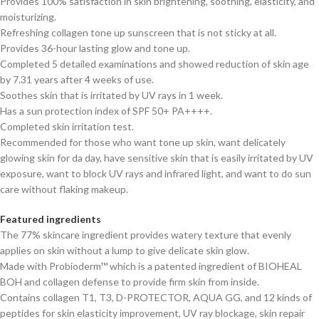
Provides 100% satisfaction in skin brightening, soothing, elasticity, and
moisturizing.
Refreshing collagen tone up sunscreen that is not sticky at all.
Provides 36-hour lasting glow and tone up.
Completed 5 detailed examinations and showed reduction of skin age
by 7.31 years after 4 weeks of use.
Soothes skin that is irritated by UV rays in 1 week.
Has a sun protection index of SPF 50+ PA++++.
Completed skin irritation test.
Recommended for those who want tone up skin, want delicately
glowing skin for da day, have sensitive skin that is easily irritated by UV
exposure, want to block UV rays and infrared light, and want to do sun
care without flaking makeup.
Featured ingredients
The 77% skincare ingredient provides watery texture that evenly
applies on skin without a lump to give delicate skin glow.
Made with Probioderm™ which is a patented ingredient of BIOHEAL
BOH and collagen defense to provide firm skin from inside.
Contains collagen T1, T3, D-PROTECTOR, AQUA GG, and 12 kinds of
peptides for skin elasticity improvement, UV ray blockage, skin repair