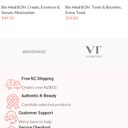
Bio Heal BOH
,
Cream
,
Essence &
Bio Heal BOH
,
Tools & Brushes
,
Serum
,
Moisturizer
Extra Tools
$
49.20
$
26.80
WAKEMAKE
Free NZ Shipping
Orders over NZ$50
Authentic K-Beauty
Carefully selected products
Customer Support
We’re here to help
Secure Checkout