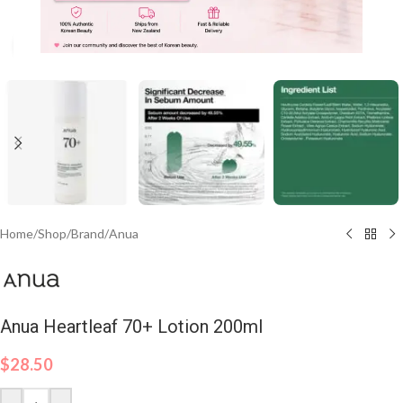
Click to enlarge
Home
/
Shop
/
Brand
/
Anua
Anua Heartleaf 70+ Lotion 200ml
$
28.50