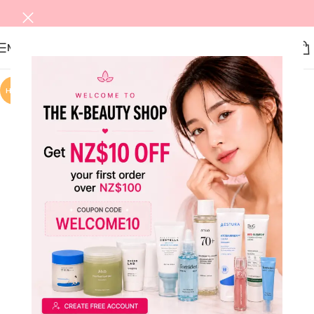
MENU
HOT