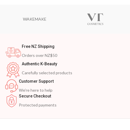
WAKEMAKE
Free NZ Shipping
Orders over NZ$50
Authentic K-Beauty
Carefully selected products
Customer Support
We’re here to help
Secure Checkout
Protected payments