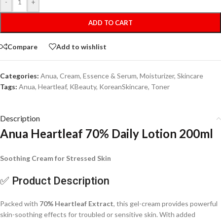
-
+
ADD TO CART
Compare
Add to wishlist
Categories:
Anua
,
Cream
,
Essence & Serum
,
Moisturizer
,
Skincare
Tags:
Anua
,
Heartleaf
,
KBeauty
,
KoreanSkincare
,
Toner
Description
Anua Heartleaf 70% Daily Lotion 200ml
Soothing Cream for Stressed Skin
✅ Product Description
Packed with
70% Heartleaf Extract
, this gel-cream provides powerful
skin-soothing effects for troubled or sensitive skin. With added