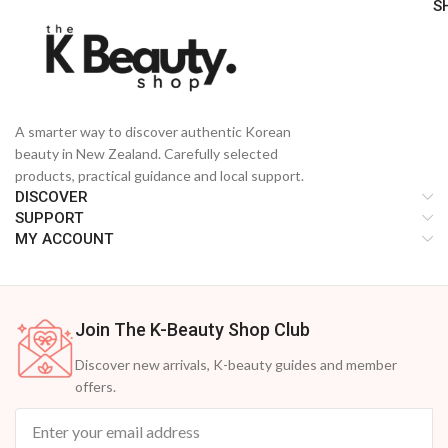
S
A smarter way to discover authentic Korean
beauty in New Zealand. Carefully selected
products, practical guidance and local support.
DISCOVER
SUPPORT
MY ACCOUNT
Join The K-Beauty Shop Club
Discover new arrivals, K-beauty guides and member
offers.