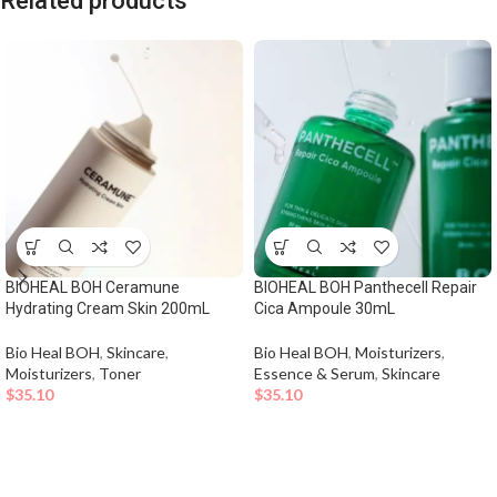
Related products
BIOHEAL BOH Ceramune
BIOHEAL BOH Panthecell Repair
Hydrating Cream Skin 200mL
Cica Ampoule 30mL
Bio Heal BOH
,
Skincare
,
Bio Heal BOH
,
Moisturizers
,
Moisturizers
,
Toner
Essence & Serum
,
Skincare
$
35.10
$
35.10