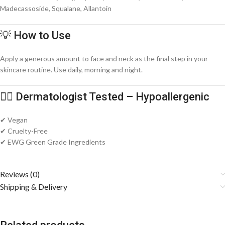
Madecassoside, Squalane, Allantoin
💡 How to Use
Apply a generous amount to face and neck as the final step in your
skincare routine. Use daily, morning and night.
🧑‍⚕️ Dermatologist Tested – Hypoallergenic
✔ Vegan
✔ Cruelty-Free
✔ EWG Green Grade Ingredients
Reviews (0)
Shipping & Delivery