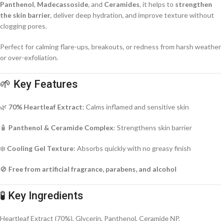
Panthenol
,
Madecassoside
, and
Ceramides
, it helps to
strengthen
the skin barrier
, deliver deep hydration, and improve texture without
clogging pores.
Perfect for calming flare-ups, breakouts, or redness from harsh weather
or over-exfoliation.
🌱 Key Features
🌿
70% Heartleaf Extract
: Calms inflamed and sensitive skin
🧴
Panthenol & Ceramide Complex
: Strengthens skin barrier
❄️
Cooling Gel Texture
: Absorbs quickly with no greasy finish
🚫
Free from artificial fragrance, parabens, and alcohol
🧪 Key Ingredients
Heartleaf Extract (70%), Glycerin, Panthenol, Ceramide NP,