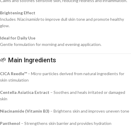
Calms and soothes sensitive skin, reducing redness and inflammation.
Brightening Effect
Includes
Niacinamide
to improve dull skin tone and promote healthy
glow.
Ideal for Daily Use
Gentle formulation for morning and evening application.
🌱 Main Ingredients
CICA Reedle™
– Micro-particles derived from natural ingredients for
skin stimulation
Centella Asiatica Extract
– Soothes and heals irritated or damaged
skin
Niacinamide (Vitamin B3)
– Brightens skin and improves uneven tone
Panthenol
– Strengthens skin barrier and provides hydration