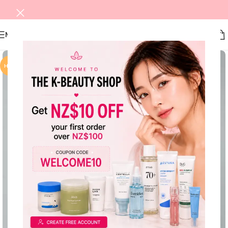
MENU
HOT