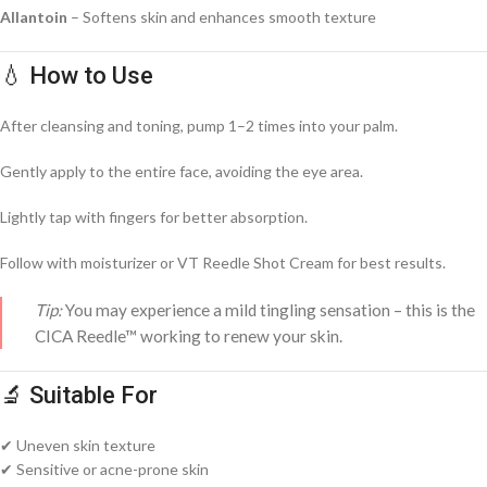
Allantoin
– Softens skin and enhances smooth texture
💧 How to Use
After cleansing and toning, pump 1–2 times into your palm.
Gently apply to the entire face, avoiding the eye area.
Lightly tap with fingers for better absorption.
Follow with moisturizer or VT Reedle Shot Cream for best results.
Tip:
You may experience a mild tingling sensation – this is the
CICA Reedle™ working to renew your skin.
🔬 Suitable For
✔ Uneven skin texture
✔ Sensitive or acne-prone skin