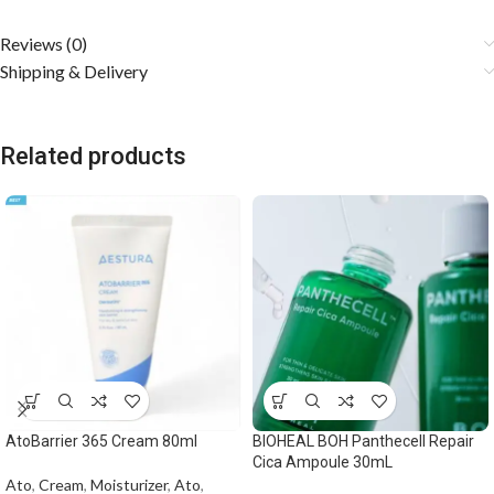
Reviews (0)
Shipping & Delivery
Related products
AtoBarrier 365 Cream 80ml
BIOHEAL BOH Panthecell Repair
Cica Ampoule 30mL
Ato
,
Cream
,
Moisturizer
,
Ato
,