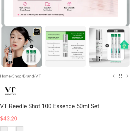
Click to enlarge
Home
/
Shop
/
Brand
/
VT
VT Reedle Shot 100 Essence 50ml Set
$
43.20