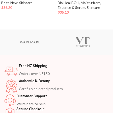
Best
,
New
,
Skincare
Bio Heal BOH
,
Moisturizers
,
$
36.20
Essence & Serum
,
Skincare
$
35.10
WAKEMAKE
Free NZ Shipping
Orders over NZ$50
Authentic K-Beauty
Carefully selected products
Customer Support
We’re here to help
Secure Checkout