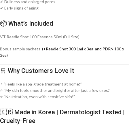
✔ Dullness and enlarged pores
✔ Early signs of aging
📦 What’s Included
VT Reedle Shot 100 Essence 50ml (Full Size)
Bonus sample sachets
(+Reedle Shot 300 1ml x 3ea and PDRN 100 x
3ea)
🛒 Why Customers Love It
⭐ “Feels like a spa-grade treatment at home!”
⭐ “My skin feels smoother and brighter after just a few uses.”
⭐ “No irritation, even with sensitive skin!”
🇰🇷 Made in Korea | Dermatologist Tested |
Cruelty-Free