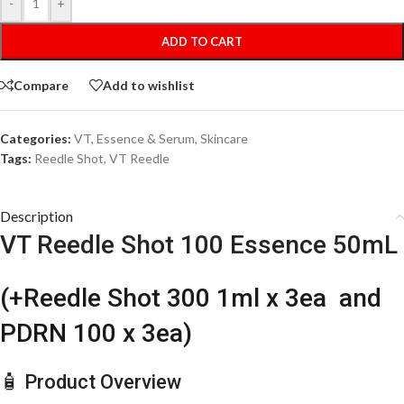
-
+
ADD TO CART
Compare
Add to wishlist
Categories:
VT
,
Essence & Serum
,
Skincare
Tags:
Reedle Shot
,
VT Reedle
Description
VT Reedle Shot 100 Essence 50mL
(+Reedle Shot 300 1ml x 3ea and
PDRN 100 x 3ea)
🧴 Product Overview