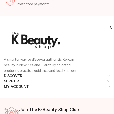
Protected payments
S
A smarter way to discover authentic Korean
beauty in New Zealand. Carefully selected
products, practical guidance and local support.
DISCOVER
SUPPORT
MY ACCOUNT
Join The K-Beauty Shop Club