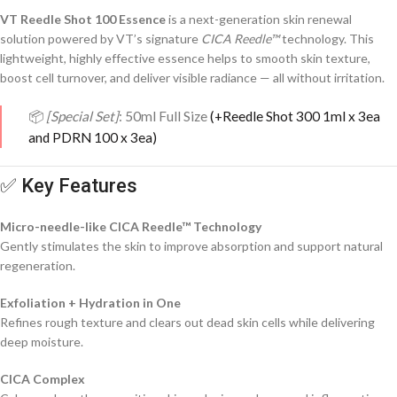
VT Reedle Shot 100 Essence
is a next-generation skin renewal
solution powered by VT’s signature
CICA Reedle™
technology. This
lightweight, highly effective essence helps to smooth skin texture,
boost cell turnover, and deliver visible radiance — all without irritation.
📦
[Special Set]
: 50ml Full Size
(+Reedle Shot 300 1ml x 3ea
and PDRN 100 x 3ea)
✅ Key Features
Micro-needle-like CICA Reedle™ Technology
Gently stimulates the skin to improve absorption and support natural
regeneration.
Exfoliation + Hydration in One
Refines rough texture and clears out dead skin cells while delivering
deep moisture.
CICA Complex