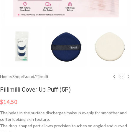
Click to enlarge
Home
/
Shop
/
Brand
/
Fillimilli
Fillimilli Cover Up Puff (5P)
$
14.50
The holes in the surface discharges makeup evenly for smoother and
softer looking skin texture.
The drop-shaped part allows precision touches on angled and curved