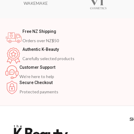
WAKEMAKE
Free NZ Shipping
Orders over NZ$50
Authentic K-Beauty
Carefully selected products
Customer Support
We’re here to help
Secure Checkout
Protected payments
S