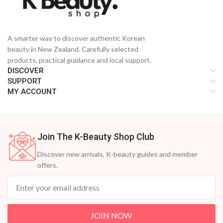
A smarter way to discover authentic Korean
beauty in New Zealand. Carefully selected
products, practical guidance and local support.
DISCOVER
SUPPORT
MY ACCOUNT
Join The K-Beauty Shop Club
Discover new arrivals, K-beauty guides and member
offers.
JOIN NOW