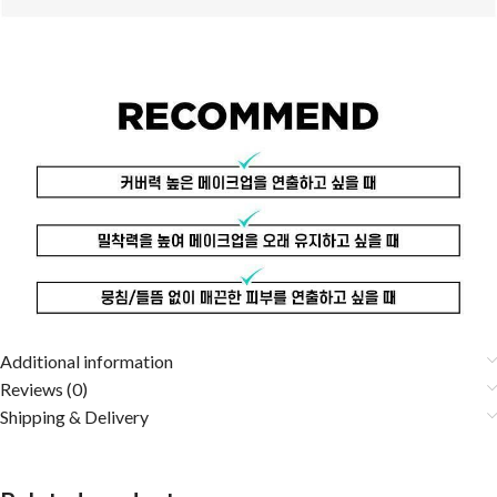
Additional information
Reviews (0)
Shipping & Delivery