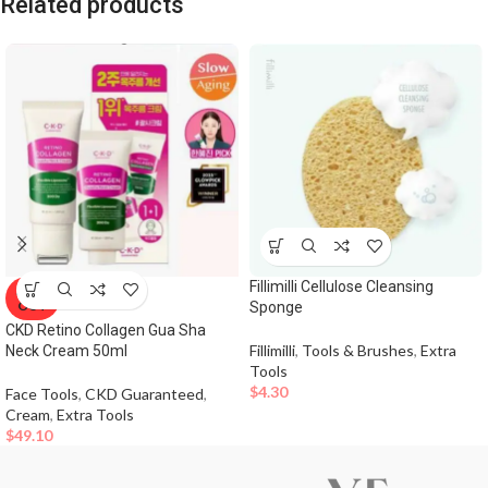
Related products
Fillimilli Cellulose Cleansing
SOLD
OUT
Sponge
CKD Retino Collagen Gua Sha
Fillimilli
,
Tools & Brushes
,
Extra
Neck Cream 50ml
Tools
$
4.30
Face Tools
,
CKD Guaranteed
,
Cream
,
Extra Tools
$
49.10