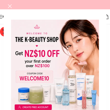
MENU
SOLD
OUT