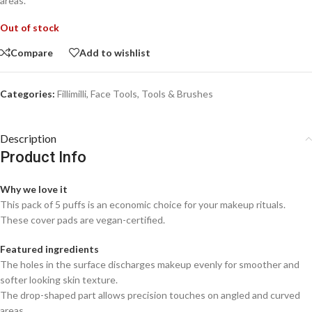
areas.
Out of stock
Compare
Add to wishlist
Categories:
Fillimilli
,
Face Tools
,
Tools & Brushes
Description
Product Info
Why we love it
This pack of 5 puffs is an economic choice for your makeup rituals.
These cover pads are vegan-certified.
Featured ingredients
The holes in the surface discharges makeup evenly for smoother and
softer looking skin texture.
The drop-shaped part allows precision touches on angled and curved
areas.