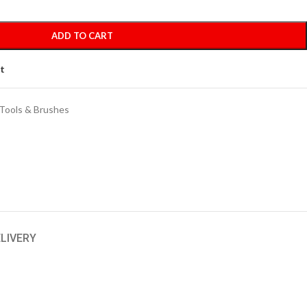
ADD TO CART
st
Tools & Brushes
ELIVERY