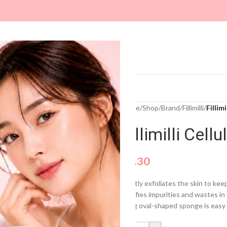
ARE
MAKEUP
MASKS
SUN CARE
Home
/
Shop
/
Brand
/
Fillimilli
/
Fillim
Fillimilli Cel
$
4.30
Gently exfoliates the skin to kee
Clarifies impurities and wastes i
A big oval-shaped sponge is easy 