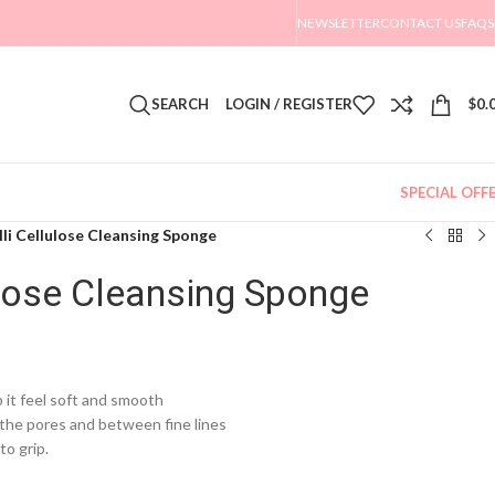
NEWSLETTER
CONTACT US
FAQS
SEARCH
LOGIN / REGISTER
$
0.
SPECIAL OFF
illi Cellulose Cleansing Sponge
lulose Cleansing Sponge
p it feel soft and smooth
n the pores and between fine lines
to grip.