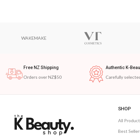
WAKEMAKE
Free NZ Shipping
Authentic K-Beau
Orders over NZ$50
Carefully selecte
SHOP
All Produc
Best Seller