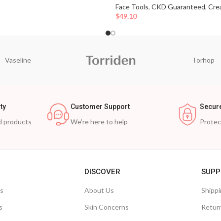
Face Tools
,
CKD Guaranteed
,
Cre
$
49.10
Vaseline
Torhop
ty
Customer Support
Secur
d products
We’re here to help
Prote
DISCOVER
SUPP
ts
About Us
Shippi
s
Skin Concerns
Retur