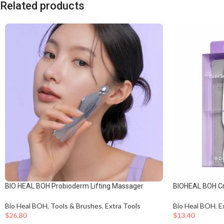
Related products
BIO HEAL BOH Probioderm Lifting Massager
BIOHEAL BOH C
Bio Heal BOH
,
Tools & Brushes
,
Extra Tools
Bio Heal BOH
,
E
$
26.80
$
13.40