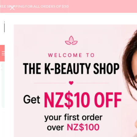
REE SHIPPING FOR ALL ORDERS OF $50
BROWSE CATEGORIES
BEST
NEW
SALE
BRAND
SKINC