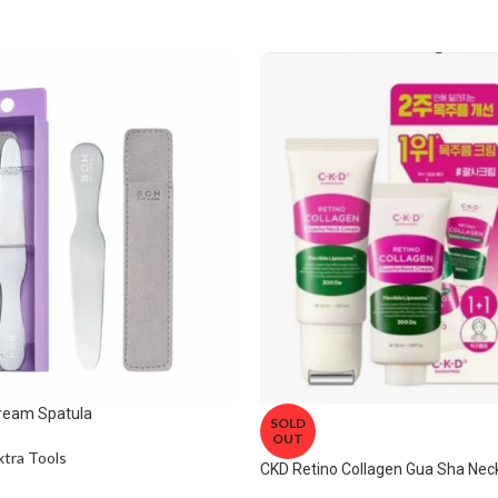
ream Spatula
SOLD
OUT
xtra Tools
CKD Retino Collagen Gua Sha Ne