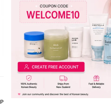
Click to enlarge
DESCR
Product Info