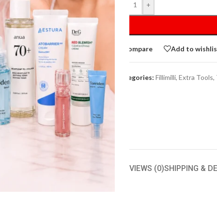
-
+
Compare
Add to wishli
Categories:
Fillimilli
,
Extra Tools
,
IPTION
ADDITIONAL INFORMATION
REVIEWS (0)
SHIPPING & D