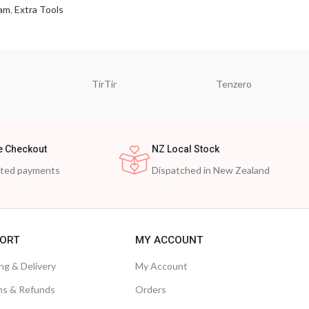
am
,
Extra Tools
TirTir
Tenzero
e Checkout
NZ Local Stock
cted payments
Dispatched in New Zealand
ORT
MY ACCOUNT
ng & Delivery
My Account
ns & Refunds
Orders