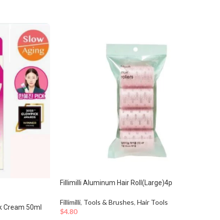
Fillimilli Aluminum Hair Roll(Large)4p
Fillimilli
,
Tools & Brushes
,
Hair Tools
ck Cream 50ml
$
4.80