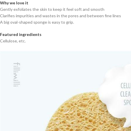
Why we love it
Gently exfoliates the skin to keep it feel soft and smooth
Clarifies impurities and wastes in the pores and between fine lines
A big oval-shaped sponge is easy to grip.
Featured ingredients
Cellulose, etc.