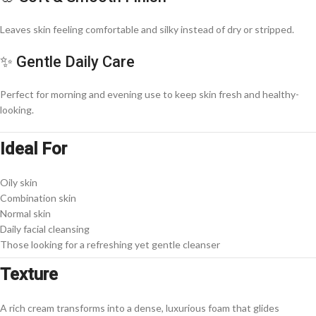
Leaves skin feeling comfortable and silky instead of dry or stripped.
✨ Gentle Daily Care
Perfect for morning and evening use to keep skin fresh and healthy-
looking.
Ideal For
Oily skin
Combination skin
Normal skin
Daily facial cleansing
Those looking for a refreshing yet gentle cleanser
Texture
A rich cream transforms into a dense, luxurious foam that glides