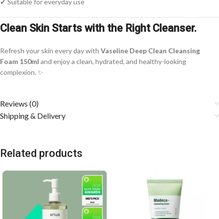
✔ Suitable for everyday use
Clean Skin Starts with the Right Cleanser.
Refresh your skin every day with
Vaseline Deep Clean Cleansing
Foam 150ml
and enjoy a clean, hydrated, and healthy-looking
complexion. ✨
Reviews (0)
Shipping & Delivery
Related products