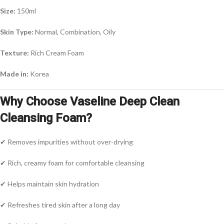
Size:
150ml
Skin Type:
Normal, Combination, Oily
Texture:
Rich Cream Foam
Made in:
Korea
Why Choose Vaseline Deep Clean
Cleansing Foam?
✔ Removes impurities without over-drying
✔ Rich, creamy foam for comfortable cleansing
✔ Helps maintain skin hydration
✔ Refreshes tired skin after a long day