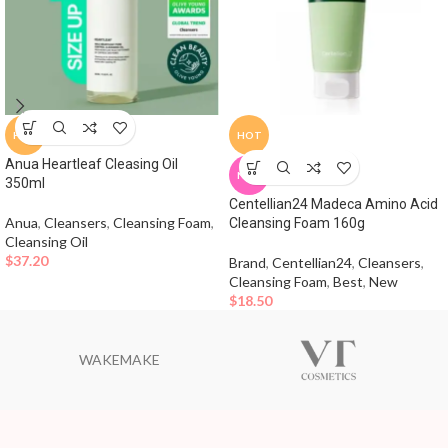
HOT
HOT
Anua Heartleaf Cleasing Oil
NEW
350ml
Centellian24 Madeca Amino Acid
Anua
,
Cleansers
,
Cleansing Foam
,
Cleansing Foam 160g
Cleansing Oil
$
37.20
Brand
,
Centellian24
,
Cleansers
,
Cleansing Foam
,
Best
,
New
$
18.50
WAKEMAKE