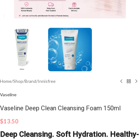
Click to enlarge
Home
/
Shop
/
Brand
/
Innisfree
Vaseline
Vaseline Deep Clean Cleansing Foam 150ml
$
13.50
Deep Cleansing. Soft Hydration. Healthy-