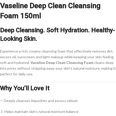
Vaseline Deep Clean Cleansing
Foam 150ml
Deep Cleansing. Soft Hydration. Healthy-
Looking Skin.
Experience a rich, creamy cleansing foam that effectively removes dirt,
excess oil, sunscreen, and light makeup while keeping your skin feeling
soft and hydrated.
Vaseline Deep Clean Cleansing Foam
cleans deep
into pores without stripping away your skin’s natural moisture, making it
perfect for daily use.
Why You’ll Love It
✨ Deeply cleanses impurities and excess sebum
💧 Helps maintain skin’s natural moisture balance