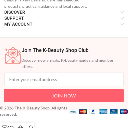
products, practical guidance and local support.
DISCOVER
SUPPORT
MY ACCOUNT
Join The K-Beauty Shop Club
Discover new arrivals, K-beauty guides and member
offers.
JOIN NOW
© 2026 The K-Beauty Shop. All rights
reserved.