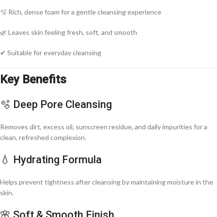
🫧 Rich, dense foam for a gentle cleansing experience
🌿 Leaves skin feeling fresh, soft, and smooth
✔ Suitable for everyday cleansing
Key Benefits
🫧 Deep Pore Cleansing
Removes dirt, excess oil, sunscreen residue, and daily impurities for a
clean, refreshed complexion.
💧 Hydrating Formula
Helps prevent tightness after cleansing by maintaining moisture in the
skin.
🌸 Soft & Smooth Finish