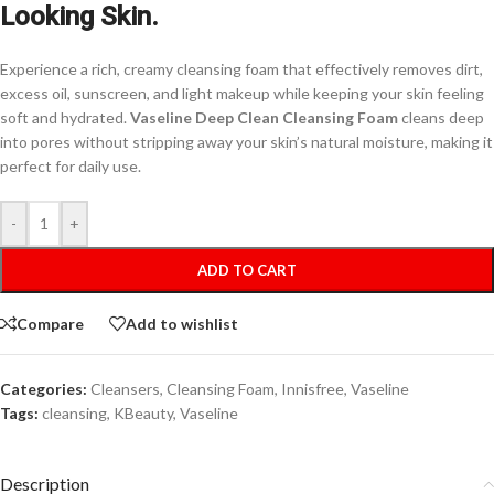
Looking Skin.
Experience a rich, creamy cleansing foam that effectively removes dirt,
excess oil, sunscreen, and light makeup while keeping your skin feeling
soft and hydrated.
Vaseline Deep Clean Cleansing Foam
cleans deep
into pores without stripping away your skin’s natural moisture, making it
perfect for daily use.
-
+
ADD TO CART
Compare
Add to wishlist
Categories:
Cleansers
,
Cleansing Foam
,
Innisfree
,
Vaseline
Tags:
cleansing
,
KBeauty
,
Vaseline
Description