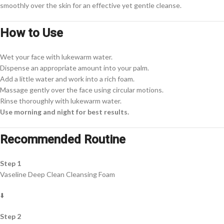
smoothly over the skin for an effective yet gentle cleanse.
How to Use
Wet your face with lukewarm water.
Dispense an appropriate amount into your palm.
Add a little water and work into a rich foam.
Massage gently over the face using circular motions.
Rinse thoroughly with lukewarm water.
Use morning and night for best results.
Recommended Routine
Step 1
Vaseline Deep Clean Cleansing Foam
⬇️
Step 2