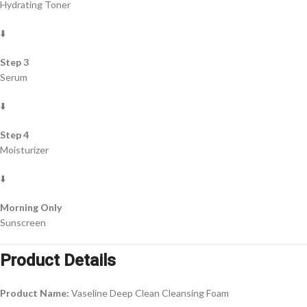
Hydrating Toner
⬇️
Step 3
Serum
⬇️
Step 4
Moisturizer
⬇️
Morning Only
Sunscreen
Product Details
Product Name:
Vaseline Deep Clean Cleansing Foam