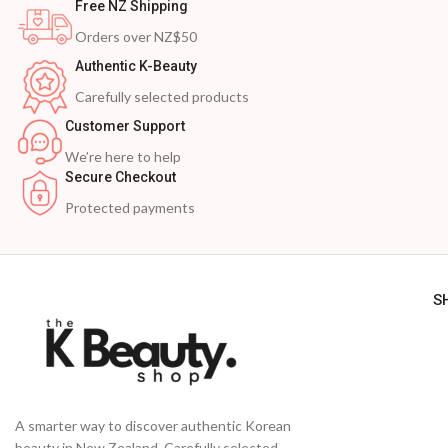
Free NZ Shipping
Orders over NZ$50
Authentic K-Beauty
Carefully selected products
Customer Support
We’re here to help
Secure Checkout
Protected payments
S
A smarter way to discover authentic Korean
beauty in New Zealand. Carefully selected