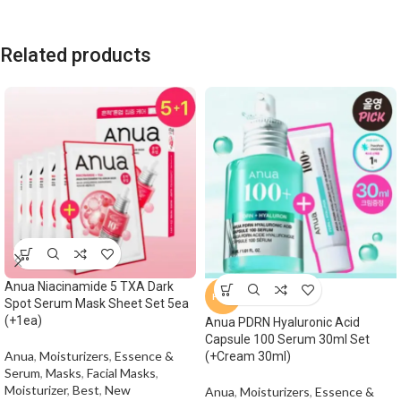
Related products
Anua Niacinamide 5 TXA Dark
HOT
Spot Serum Mask Sheet Set 5ea
(+1ea)
Anua PDRN Hyaluronic Acid
Capsule 100 Serum 30ml Set
Anua
,
Moisturizers
,
Essence &
(+Cream 30ml)
Serum
,
Masks
,
Facial Masks
,
Moisturizer
,
Best
,
New
Anua
,
Moisturizers
,
Essence &