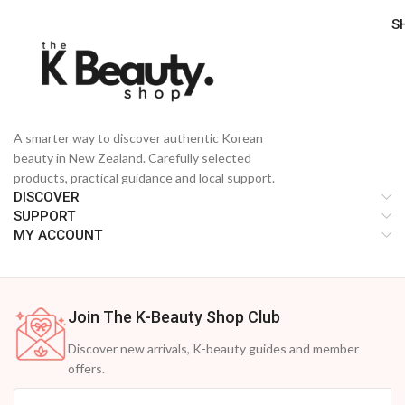
S
A smarter way to discover authentic Korean
beauty in New Zealand. Carefully selected
products, practical guidance and local support.
DISCOVER
SUPPORT
MY ACCOUNT
Join The K-Beauty Shop Club
Discover new arrivals, K-beauty guides and member
offers.