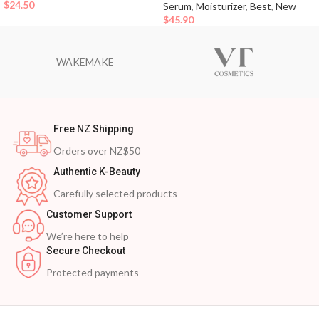
$
24.50
Serum
,
Moisturizer
,
Best
,
New
$
45.90
WAKEMAKE
Free NZ Shipping
Orders over NZ$50
Authentic K-Beauty
Carefully selected products
Customer Support
We’re here to help
Secure Checkout
Protected payments