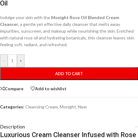
Oil
Indulge your skin with the
Monight Rose Oil Blended Cream
Cleanser
, a gentle yet effective daily cleanser that melts away
impurities, sunscreen, and makeup while nourishing the skin. Enriched
with natural rose oil and hydrating botanicals, this cleanser leaves skin
feeling soft, radiant, and refreshed.
-
+
ADD TO CART
Compare
Add to wishlist
Categories:
Cleansing Cream
,
Monight
,
New
Description
Luxurious Cream Cleanser Infused with Rose