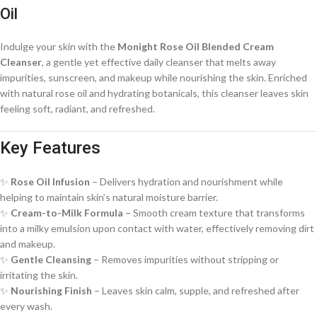
Oil
Indulge your skin with the
Monight Rose Oil Blended Cream
Cleanser
, a gentle yet effective daily cleanser that melts away
impurities, sunscreen, and makeup while nourishing the skin. Enriched
with natural rose oil and hydrating botanicals, this cleanser leaves skin
feeling soft, radiant, and refreshed.
Key Features
✨
Rose Oil Infusion
– Delivers hydration and nourishment while
helping to maintain skin’s natural moisture barrier.
✨
Cream-to-Milk Formula
– Smooth cream texture that transforms
into a milky emulsion upon contact with water, effectively removing dirt
and makeup.
✨
Gentle Cleansing
– Removes impurities without stripping or
irritating the skin.
✨
Nourishing Finish
– Leaves skin calm, supple, and refreshed after
every wash.