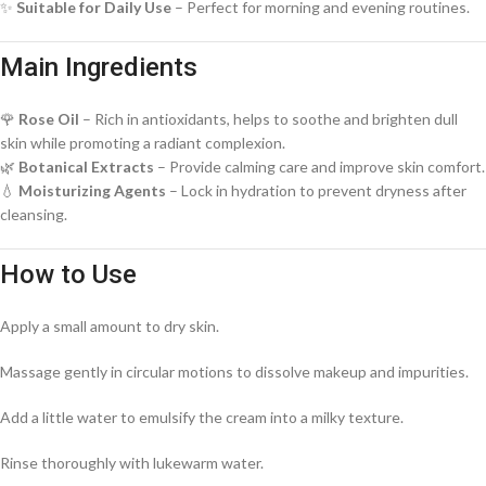
✨
Suitable for Daily Use
– Perfect for morning and evening routines.
Main Ingredients
🌹
Rose Oil
– Rich in antioxidants, helps to soothe and brighten dull
skin while promoting a radiant complexion.
🌿
Botanical Extracts
– Provide calming care and improve skin comfort.
💧
Moisturizing Agents
– Lock in hydration to prevent dryness after
cleansing.
How to Use
Apply a small amount to dry skin.
Massage gently in circular motions to dissolve makeup and impurities.
Add a little water to emulsify the cream into a milky texture.
Rinse thoroughly with lukewarm water.