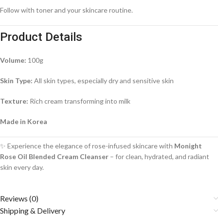
Follow with toner and your skincare routine.
Product Details
Volume:
100g
Skin Type:
All skin types, especially dry and sensitive skin
Texture:
Rich cream transforming into milk
Made in Korea
✨ Experience the elegance of rose-infused skincare with
Monight
Rose Oil Blended Cream Cleanser
– for clean, hydrated, and radiant
skin every day.
Reviews (0)
Shipping & Delivery