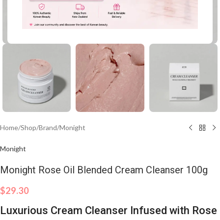
Click to enlarge
Home
/
Shop
/
Brand
/
Monight
Monight
Monight Rose Oil Blended Cream Cleanser 100g
$
29.30
Luxurious Cream Cleanser Infused with Rose